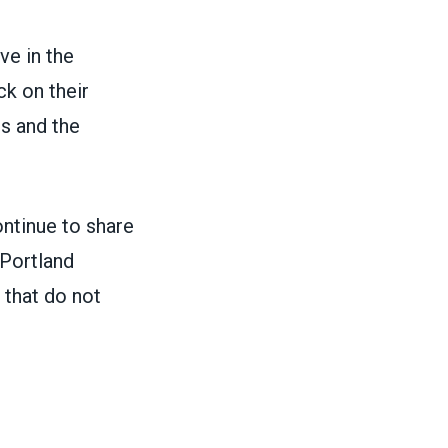
e in the
k on their
bs and the
ntinue to share
 Portland
 that do not