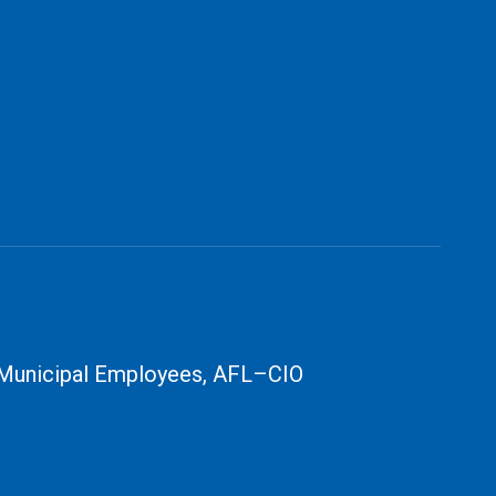
 Municipal Employees, AFL–CIO