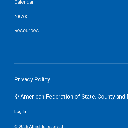
Calendar
News
Resources
Privacy Policy
© American Federation of State, County and
Log In
© 2026 All rights reserved.