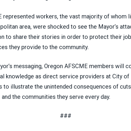
epresented workers, the vast majority of whom liv
politan area, were shocked to see the Mayor’s attac
on to share their stories in order to protect their jo
ces they provide to the community.
yor’s messaging, Oregon AFSCME members will co
ial knowledge as direct service providers at City of
 to illustrate the unintended consequences of cuts
 and the communities they serve every day.
###