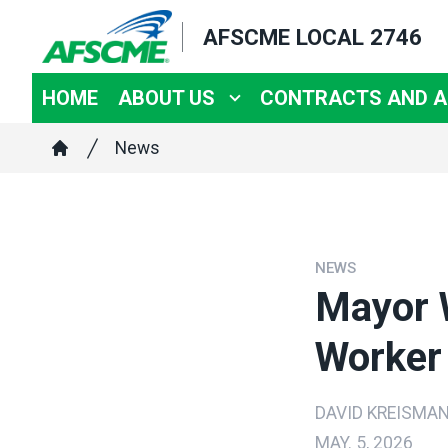
Skip
AFSCME LOCAL 2746
to
main
HOME
ABOUT US
CONTRACTS AND 
content
Breadcrumb
News
Home
NEWS
Mayor 
Worker 
DAVID KREISMA
MAY. 5, 2026