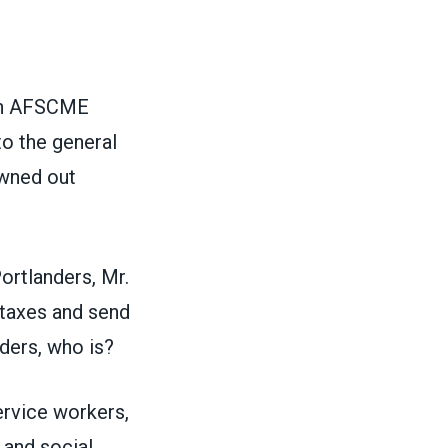
gon AFSCME
o the general
owned out
ortlanders, Mr.
 taxes and send
nders, who is?
ervice workers,
 and social