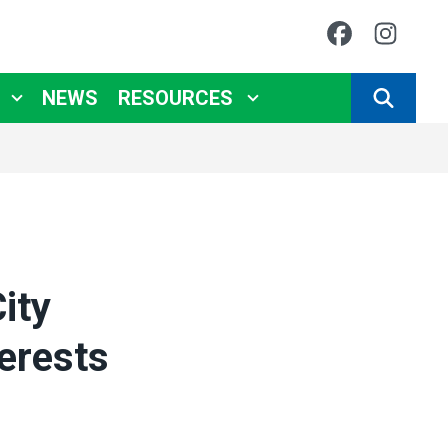
Faceboo
Ins
NEWS
RESOURCES
SEARCH
ity
erests