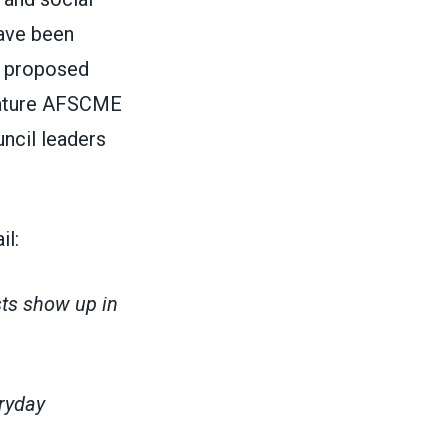
have been
e proposed
gnature AFSCME
uncil leaders
il:
sts show up in
eryday