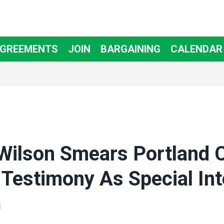
AGREEMENTS
JOIN
BARGAINING
CALENDAR
Wilson Smears Portland C
Testimony As Special Int
N