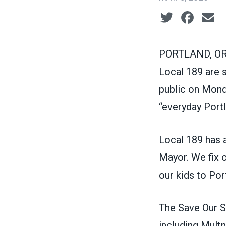
Social share ic
PORTLAND, OR 
Local 189 are 
public on Mond
“everyday Portl
Local 189 has 
Mayor. We fix o
our kids to Por
The Save Our S
including Mult