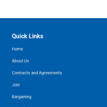
Quick Links
Home
About Us
Contracts and Agreements
Join
Bargaining