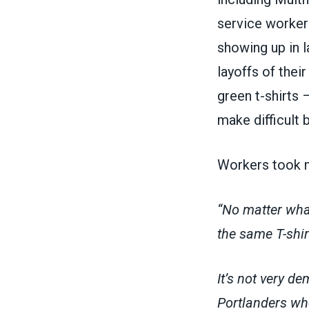
service worker
showing up in 
layoffs of the
green t-shirts 
make difficult 
Workers took m
“No matter what
the same T-shir
It’s not very d
Portlanders who