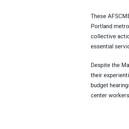
These AFSCME r
Portland metro
collective acti
essential servi
Despite the Ma
their experient
budget hearings
center workers