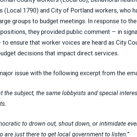
s (Local 1790) and City of Portland workers, who 
large groups to budget meetings. In response to th
ir positions, they provided public comment – in si
– to ensure that worker voices are heard as City Co
budget decisions that impact direct services.
ajor issue with the following excerpt from the ema
 the subject, the same lobbyists and special intere
ts.
emocratic to drown out, shout down, or intimidate ev
 are just there to get local government to listen.”