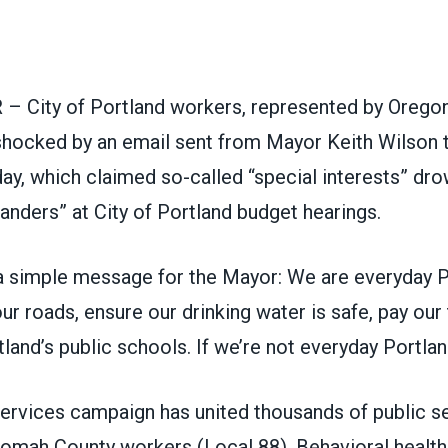
ons
– City of Portland workers, represented by Ore
shocked by an email sent from Mayor Keith Wilson t
ay, which claimed so-called “special interests” dr
anders” at City of Portland budget hearings.
a simple message for the Mayor: We are everyday P
ur roads, ensure our drinking water is safe, pay our
tland’s public schools. If we’re not everyday Portla
ervices campaign has united thousands of public s
nomah County workers (Local 88), Behavioral health