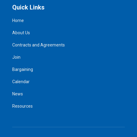
Quick Links
Home
About Us
Contracts and Agreements
Join
Bargaining
Calendar
News
Resources