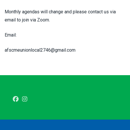
Monthly agendas will change and please contact us via
email to join via Zoom.
Email:
afscmeunionlocal2746@gmail.com
Facebook
Instagram