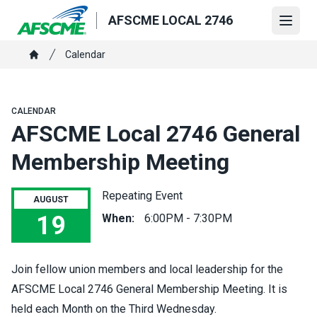
Skip
AFSCME LOCAL 2746
to
Open
main
Breadcrumb
Calendar
content
Home
CALENDAR
AFSCME Local 2746 General
Membership Meeting
Repeating Event
AUGUST
19
When:
6:00PM - 7:30PM
AFSCME Local 2746 General Membership Meeting
Join fellow union members and local leadership for the
AFSCME Local 2746 General Membership Meeting. It is
held each Month on the Third Wednesday.