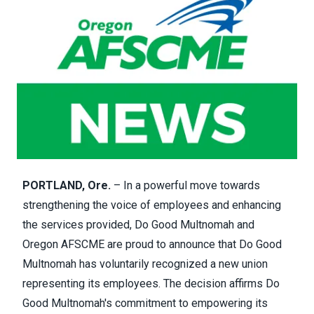
PORTLAND, Ore.
– In a powerful move towards
strengthening the voice of employees and enhancing
the services provided, Do Good Multnomah and
Oregon AFSCME are proud to announce that Do Good
Multnomah has voluntarily recognized a new union
representing its employees. The decision affirms Do
Good Multnomah's commitment to empowering its