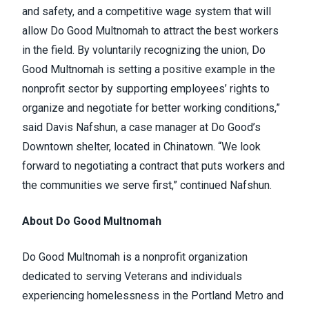
and safety, and a competitive wage system that will
allow Do Good Multnomah to attract the best workers
in the field. By voluntarily recognizing the union, Do
Good Multnomah is setting a positive example in the
nonprofit sector by supporting employees’ rights to
organize and negotiate for better working conditions,”
said Davis Nafshun, a case manager at Do Good’s
Downtown shelter, located in Chinatown. “We look
forward to negotiating a contract that puts workers and
the communities we serve first,” continued Nafshun.
About Do Good Multnomah
Do Good Multnomah is a nonprofit organization
dedicated to serving Veterans and individuals
experiencing homelessness in the Portland Metro and