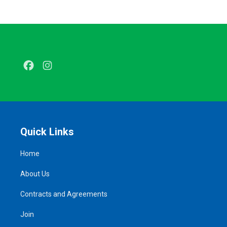
Facebook
Instagram
Quick Links
Home
About Us
Contracts and Agreements
Join