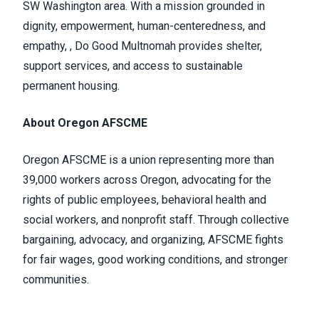
SW Washington area. With a mission grounded in
dignity, empowerment, human-centeredness, and
empathy, , Do Good Multnomah provides shelter,
support services, and access to sustainable
permanent housing.
About Oregon AFSCME
Oregon AFSCME is a union representing more than
39,000 workers across Oregon, advocating for the
rights of public employees, behavioral health and
social workers, and nonprofit staff. Through collective
bargaining, advocacy, and organizing, AFSCME fights
for fair wages, good working conditions, and stronger
communities.