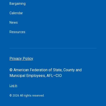
Bargaining
Calendar
News
Resources
Privacy Policy
© American Federation of State, County and
Municipal Employees, AFL–CIO
Log In
© 2026 All rights reserved.