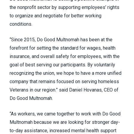
the nonprofit sector by supporting employees’ rights
to organize and negotiate for better working
conditions.
“Since 2015, Do Good Multnomah has been at the
forefront for setting the standard for wages, health
insurance, and overall safety for employees, with the
goal of best serving our participants. By voluntarily
recognizing the union, we hope to have a more unified
company that remains focused on serving homeless
Veterans in our region.” said Daniel Hovanas, CEO of
Do Good Multnomah.
“As workers, we came together to work with Do Good
Multnomah because we are looking for stronger day-
to-day assistance, increased mental health support