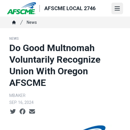
Skip
AFSCME LOCAL 2746
to
Open
main
Breadcrumb
News
content
Home
NEWS
Do Good Multnomah
Voluntarily Recognize
Union With Oregon
AFSCME
MBAKER
SEP. 16, 2024
Social share icons