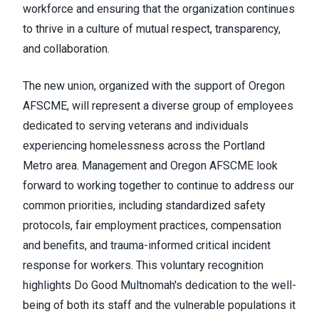
workforce and ensuring that the organization continues
to thrive in a culture of mutual respect, transparency,
and collaboration.
The new union, organized with the support of Oregon
AFSCME, will represent a diverse group of employees
dedicated to serving veterans and individuals
experiencing homelessness across the Portland
Metro area. Management and Oregon AFSCME look
forward to working together to continue to address our
common priorities, including standardized safety
protocols, fair employment practices, compensation
and benefits, and trauma-informed critical incident
response for workers. This voluntary recognition
highlights Do Good Multnomah's dedication to the well-
being of both its staff and the vulnerable populations it