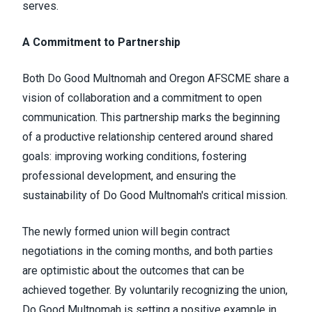
serves.
A Commitment to Partnership
Both Do Good Multnomah and Oregon AFSCME share a
vision of collaboration and a commitment to open
communication. This partnership marks the beginning
of a productive relationship centered around shared
goals: improving working conditions, fostering
professional development, and ensuring the
sustainability of Do Good Multnomah's critical mission.
The newly formed union will begin contract
negotiations in the coming months, and both parties
are optimistic about the outcomes that can be
achieved together. By voluntarily recognizing the union,
Do Good Multnomah is setting a positive example in