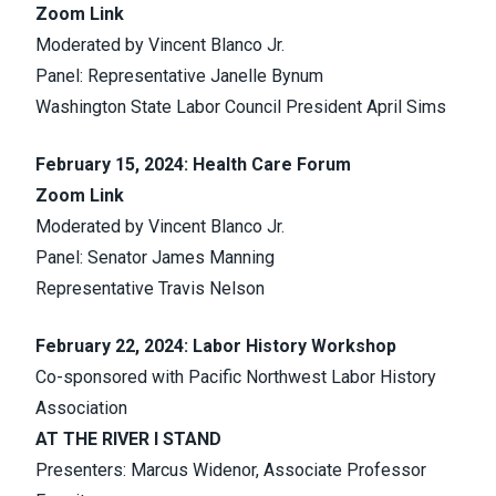
Zoom Link
Moderated by Vincent Blanco Jr.
Panel: Representative Janelle Bynum
Washington State Labor Council President April Sims
February 15, 2024: Health Care Forum
Zoom Link
Moderated by Vincent Blanco Jr.
Panel: Senator James Manning
Representative Travis Nelson
February 22, 2024: Labor History Workshop
Co-sponsored with Pacific Northwest Labor History
Association
AT THE RIVER I STAND
Presenters: Marcus Widenor, Associate Professor