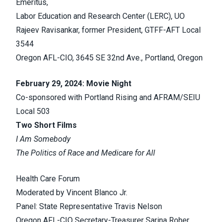
Emeritus,
Labor Education and Research Center (LERC), UO
Rajeev Ravisankar, former President, GTFF-AFT Local
3544
Oregon AFL-CIO, 3645 SE 32nd Ave., Portland, Oregon
February 29, 2024: Movie Night
Co-sponsored with Portland Rising and AFRAM/SEIU
Local 503
Two Short Films
I Am Somebody
The Politics of Race and Medicare for All
Health Care Forum
Moderated by Vincent Blanco Jr.
Panel: State Representative Travis Nelson
Oregon AFL-CIO Secretary-Treasurer Sarina Roher