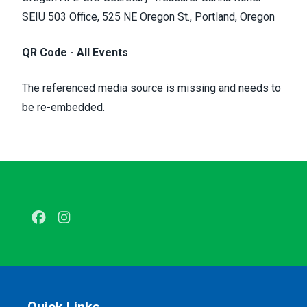
SEIU 503 Office, 525 NE Oregon St., Portland, Oregon
QR Code - All Events
The referenced media source is missing and needs to
be re-embedded.
Facebook
Instagram
Quick Links