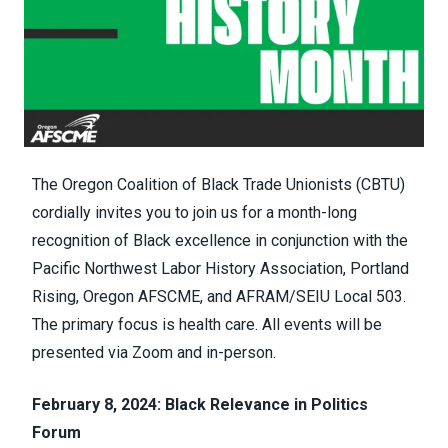
The Oregon Coalition of Black Trade Unionists (CBTU)
cordially invites you to join us for a month-long
recognition of Black excellence in conjunction with the
Pacific Northwest Labor History Association, Portland
Rising, Oregon AFSCME, and AFRAM/SEIU Local 503.
The primary focus is health care. All events will be
presented via Zoom and in-person.
February 8, 2024: Black Relevance in Politics
Forum