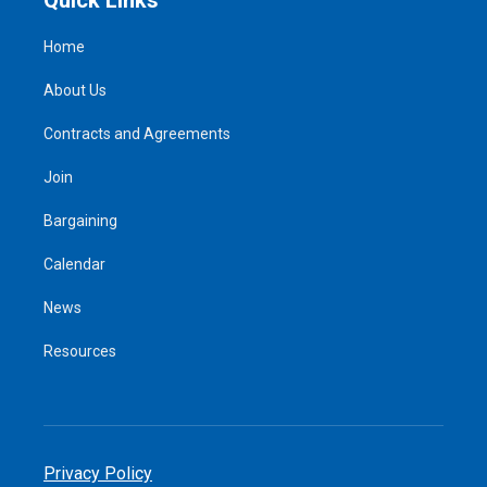
Home
About Us
Contracts and Agreements
Join
Bargaining
Calendar
News
Resources
Privacy Policy