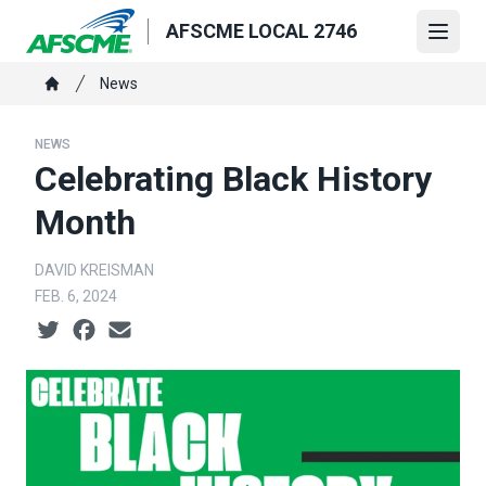
Skip
AFSCME LOCAL 2746
to
Open
main
Breadcrumb
News
content
Home
NEWS
Celebrating Black History
Month
DAVID KREISMAN
FEB. 6, 2024
Social share icons