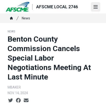
Skip
AFSCME LOCAL 2746
to
Open
main
Breadcrumb
News
content
Home
NEWS
Benton County
Commission Cancels
Special Labor
Negotiations Meeting At
Last Minute
MBAKER
NOV. 14, 2024
Social share icons