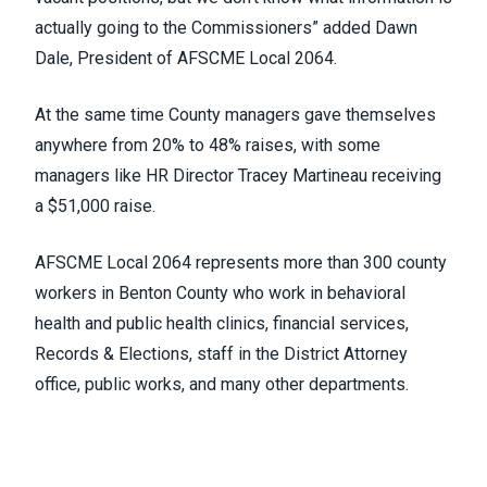
actually going to the Commissioners” added Dawn
Dale, President of AFSCME Local 2064.
At the same time County managers gave themselves
anywhere from 20% to 48% raises, with some
managers like HR Director Tracey Martineau receiving
a $51,000 raise.
AFSCME Local 2064 represents more than 300 county
workers in Benton County who work in behavioral
health and public health clinics, financial services,
Records & Elections, staff in the District Attorney
office, public works, and many other departments.