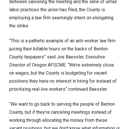
Between canceling the meeting and the slew of unfair
labor practices the union has filed, the County is
employing a law firm seemingly intent on elongating
the strike.
“This is a pathetic example of an anti-worker law firm
juicing their billable hours on the backs of Benton
County taxpayers” said Joe Baessler, Executive
Director of Oregon AFSCME. “We’re extremely close
on wages, but the County is budgeting for vacant
positions they have no interest in hiring for instead of
prioritizing real live workers” continued Baessler.
“We want to go back to serving the people of Benton
County, but if they’re canceling meetings instead of
working through allocating the money from these
vacant positions,
but we don’t know what information is